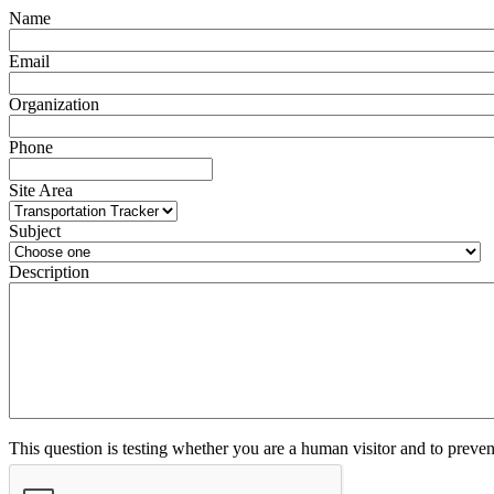
Name
Email
Organization
Phone
Site Area
Subject
Description
This question is testing whether you are a human visitor and to prev